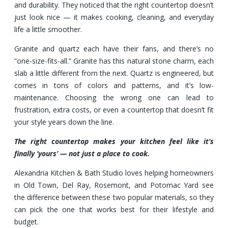
and durability. They noticed that the right countertop doesn’t
just look nice — it makes cooking, cleaning, and everyday
life a little smoother.
Granite and quartz each have their fans, and there’s no
“one-size-fits-all.” Granite has this natural stone charm, each
slab a little different from the next. Quartz is engineered, but
comes in tons of colors and patterns, and it’s low-
maintenance. Choosing the wrong one can lead to
frustration, extra costs, or even a countertop that doesn’t fit
your style years down the line.
The right countertop makes your kitchen feel like it’s
finally ‘yours’ — not just a place to cook.
Alexandria Kitchen & Bath Studio loves helping homeowners
in Old Town, Del Ray, Rosemont, and Potomac Yard see
the difference between these two popular materials, so they
can pick the one that works best for their lifestyle and
budget.