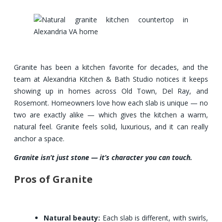
Granite has been a kitchen favorite for decades, and the
team at Alexandria Kitchen & Bath Studio notices it keeps
showing up in homes across Old Town, Del Ray, and
Rosemont. Homeowners love how each slab is unique — no
two are exactly alike — which gives the kitchen a warm,
natural feel. Granite feels solid, luxurious, and it can really
anchor a space.
Granite isn’t just stone — it’s character you can touch.
Pros of Granite
Natural beauty:
Each slab is different, with swirls,