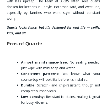
with less upkeep. The team at AKBS often sees quartz
chosen for kitchens in Carlyle, Potomac Yard, and West End,
especially by families who want style without constant
worry.
Quartz looks fancy, but it’s designed for real life — spills,
kids, and all.
Pros of Quartz
Almost maintenance-free:
No sealing needed.
Just wipe with mild soap and water.
Consistent patterns:
You know what your
countertop will look like before it’s installed.
Durable:
Scratch- and chip-resistant, though not
completely impervious.
Low-porosity:
Resistant to stains, making it great
for busy kitchens.