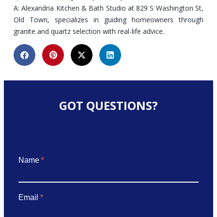
A: Alexandria Kitchen & Bath Studio at 829 S Washington St,
Old Town, specializes in guiding homeowners through
granite and quartz selection with real-life advice.
GOT QUESTIONS?
Got
Name
*
Questions
Email
*