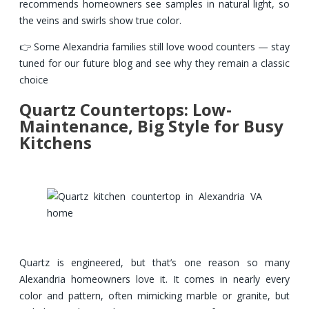
recommends homeowners see samples in natural light, so
the veins and swirls show true color.
👉 Some Alexandria families still love wood counters — stay
tuned for our future blog and see why they remain a classic
choice
Quartz Countertops: Low-
Maintenance, Big Style for Busy
Kitchens
Quartz is engineered, but that’s one reason so many
Alexandria homeowners love it. It comes in nearly every
color and pattern, often mimicking marble or granite, but