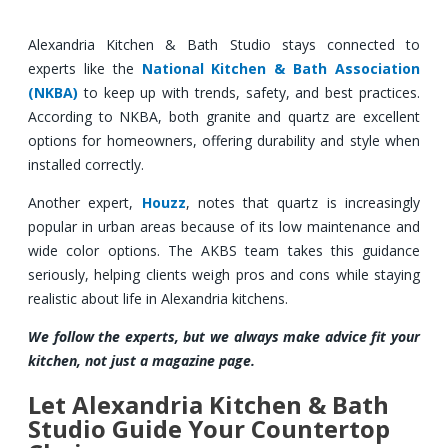
Alexandria Kitchen & Bath Studio stays connected to
experts like the
National Kitchen & Bath Association
(NKBA)
to keep up with trends, safety, and best practices.
According to NKBA, both granite and quartz are excellent
options for homeowners, offering durability and style when
installed correctly.
Another expert,
Houzz
, notes that quartz is increasingly
popular in urban areas because of its low maintenance and
wide color options. The AKBS team takes this guidance
seriously, helping clients weigh pros and cons while staying
realistic about life in Alexandria kitchens.
We follow the experts, but we always make advice fit your
kitchen, not just a magazine page.
Let Alexandria Kitchen & Bath
Studio Guide Your Countertop