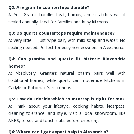
Q2: Are granite countertops durable?
A: Yes! Granite handles heat, bumps, and scratches well if
sealed annually. Ideal for families and busy kitchens.
Q3: Do quartz countertops require maintenance?
A: Very little — just wipe daily with mild soap and water. No
sealing needed. Perfect for busy homeowners in Alexandria.
Q4: Can granite and quartz fit historic Alexandria
homes?
A: Absolutely. Granite’s natural charm pairs well with
traditional homes, while quartz can modernize kitchens in
Carlyle or Potomac Yard condos.
Q5: How do I decide which countertop is right for me?
A: Think about your lifestyle, cooking habits, kids/pets,
cleaning tolerance, and style. Visit a local showroom, like
AKBS, to see and touch slabs before choosing.
Q6: Where can I get expert help in Alexandria?