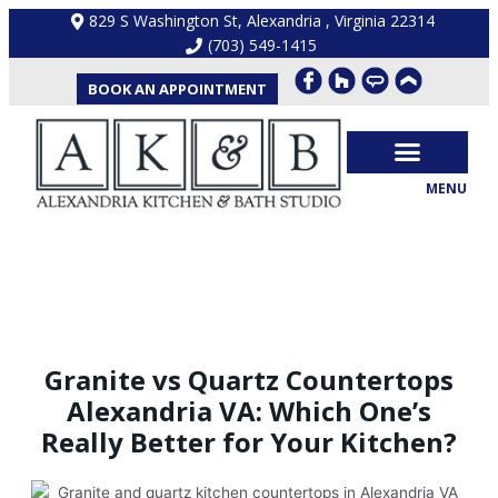
Skip
829 S Washington St, Alexandria , Virginia 22314
to
(703) 549-1415
content
BOOK AN APPOINTMENT
MENU
OUR PROCESS
KITCHEN REMODEL
BATHROOM REMODEL
CONTACT US
BLOG
Granite vs Quartz Countertops
Alexandria VA: Which One’s
Really Better for Your Kitchen?