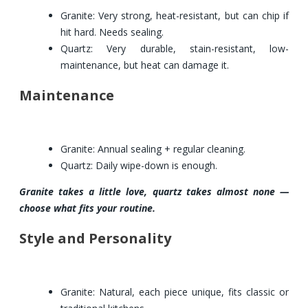
Granite: Very strong, heat-resistant, but can chip if
hit hard. Needs sealing.
Quartz: Very durable, stain-resistant, low-
maintenance, but heat can damage it.
Maintenance
Granite: Annual sealing + regular cleaning.
Quartz: Daily wipe-down is enough.
Granite takes a little love, quartz takes almost none —
choose what fits your routine.
Style and Personality
Granite: Natural, each piece unique, fits classic or