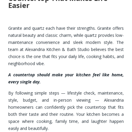
Easier
Granite and quartz each have their strengths. Granite offers
natural beauty and classic charm, while quartz provides low-
maintenance convenience and sleek modern style. The
team at Alexandria Kitchen & Bath Studio believes the best
choice is the one that fits your daily life, cooking habits, and
neighborhood vibe.
A countertop should make your kitchen feel like home,
every single day.
By following simple steps — lifestyle check, maintenance,
style, budget, and in-person viewing — Alexandria
homeowners can confidently pick the countertop that fits
both their taste and their routine. Your kitchen becomes a
space where cooking, family time, and laughter happen
easily and beautifully.