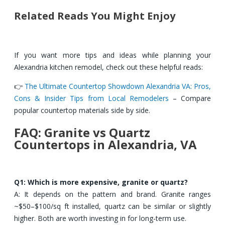
Related Reads You Might Enjoy
If you want more tips and ideas while planning your
Alexandria kitchen remodel, check out these helpful reads:
👉
The Ultimate Countertop Showdown Alexandria VA: Pros,
Cons & Insider Tips from Local Remodelers
– Compare
popular countertop materials side by side.
FAQ: Granite vs Quartz
Countertops in Alexandria, VA
Q1: Which is more expensive, granite or quartz?
A: It depends on the pattern and brand. Granite ranges
~$50–$100/sq ft installed, quartz can be similar or slightly
higher. Both are worth investing in for long-term use.