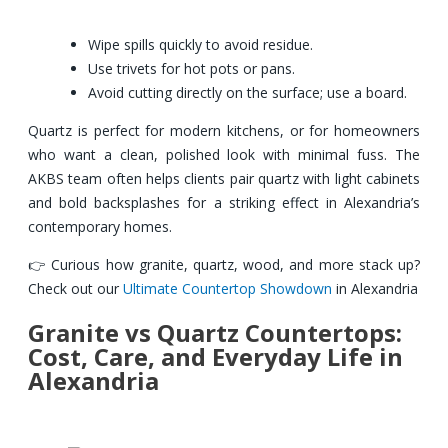
Wipe spills quickly to avoid residue.
Use trivets for hot pots or pans.
Avoid cutting directly on the surface; use a board.
Quartz is perfect for modern kitchens, or for homeowners
who want a clean, polished look with minimal fuss. The
AKBS team often helps clients pair quartz with light cabinets
and bold backsplashes for a striking effect in Alexandria’s
contemporary homes.
👉 Curious how granite, quartz, wood, and more stack up?
Check out our
Ultimate Countertop Showdown
in Alexandria
Granite vs Quartz Countertops:
Cost, Care, and Everyday Life in
Alexandria