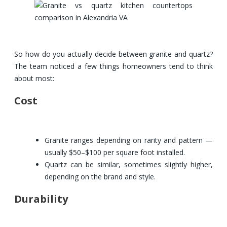
So how do you actually decide between granite and quartz?
The team noticed a few things homeowners tend to think
about most:
Cost
Granite ranges depending on rarity and pattern —
usually $50–$100 per square foot installed.
Quartz can be similar, sometimes slightly higher,
depending on the brand and style.
Durability