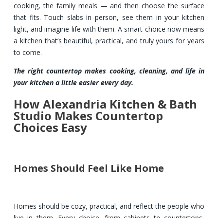
cooking, the family meals — and then choose the surface
that fits. Touch slabs in person, see them in your kitchen
light, and imagine life with them. A smart choice now means
a kitchen that’s beautiful, practical, and truly yours for years
to come.
The right countertop makes cooking, cleaning, and life in
your kitchen a little easier every day.
How Alexandria Kitchen & Bath
Studio Makes Countertop
Choices Easy
Homes Should Feel Like Home
Homes should be cozy, practical, and reflect the people who
live in them. Every choice, from cabinets to countertops,