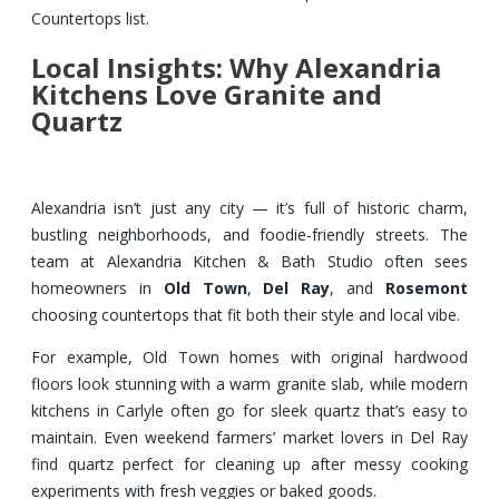
Countertops list.
Local Insights: Why Alexandria
Kitchens Love Granite and
Quartz
Alexandria isn’t just any city — it’s full of historic charm,
bustling neighborhoods, and foodie-friendly streets. The
team at Alexandria Kitchen & Bath Studio often sees
homeowners in
Old Town
,
Del Ray
, and
Rosemont
choosing countertops that fit both their style and local vibe.
For example, Old Town homes with original hardwood
floors look stunning with a warm granite slab, while modern
kitchens in Carlyle often go for sleek quartz that’s easy to
maintain. Even weekend farmers’ market lovers in Del Ray
find quartz perfect for cleaning up after messy cooking
experiments with fresh veggies or baked goods.