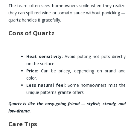
The team often sees homeowners smile when they realize
they can spill red wine or tomato sauce without panicking —
quartz handles it gracefully.
Cons of Quartz
Heat sensitivity:
Avoid putting hot pots directly
on the surface.
Price:
Can be pricey, depending on brand and
color.
Less natural feel:
Some homeowners miss the
unique patterns granite offers.
Quartz is like the easy-going friend — stylish, steady, and
low-drama.
Care Tips