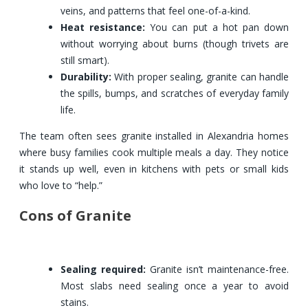
veins, and patterns that feel one-of-a-kind.
Heat resistance:
You can put a hot pan down
without worrying about burns (though trivets are
still smart).
Durability:
With proper sealing, granite can handle
the spills, bumps, and scratches of everyday family
life.
The team often sees granite installed in Alexandria homes
where busy families cook multiple meals a day. They notice
it stands up well, even in kitchens with pets or small kids
who love to “help.”
Cons of Granite
Sealing required:
Granite isn’t maintenance-free.
Most slabs need sealing once a year to avoid
stains.