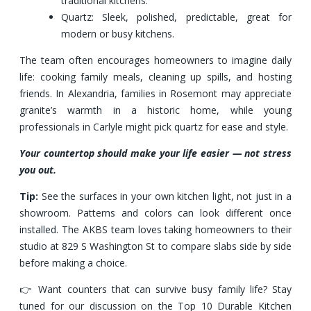
traditional kitchens.
Quartz: Sleek, polished, predictable, great for
modern or busy kitchens.
The team often encourages homeowners to imagine daily
life: cooking family meals, cleaning up spills, and hosting
friends. In Alexandria, families in Rosemont may appreciate
granite’s warmth in a historic home, while young
professionals in Carlyle might pick quartz for ease and style.
Your countertop should make your life easier — not stress
you out.
Tip:
See the surfaces in your own kitchen light, not just in a
showroom. Patterns and colors can look different once
installed. The AKBS team loves taking homeowners to their
studio at 829 S Washington St to compare slabs side by side
before making a choice.
👉 Want counters that can survive busy family life? Stay
tuned for our discussion on the Top 10 Durable Kitchen