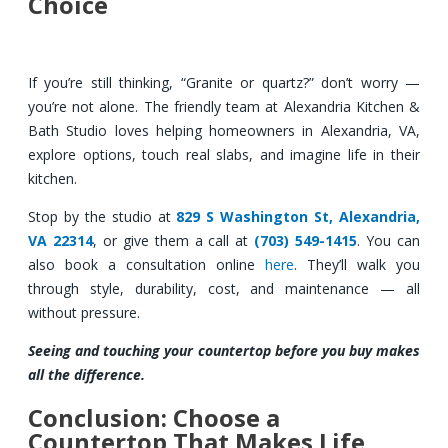
Choice
If you’re still thinking, “Granite or quartz?” don’t worry —
you’re not alone. The friendly team at Alexandria Kitchen &
Bath Studio loves helping homeowners in Alexandria, VA,
explore options, touch real slabs, and imagine life in their
kitchen.
Stop by the studio at
829 S Washington St, Alexandria,
VA 22314
, or give them a call at
(703) 549-1415
. You can
also book a consultation online
here
. They’ll walk you
through style, durability, cost, and maintenance — all
without pressure.
Seeing and touching your countertop before you buy makes
all the difference.
Conclusion: Choose a
Countertop That Makes Life