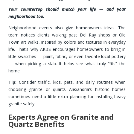
Your countertop should match your life — and your
neighborhood too.
Neighborhood events also give homeowners ideas. The
team notices clients walking past Del Ray shops or Old
Town art walks, inspired by colors and textures in everyday
life. That’s why AKBS encourages homeowners to bring in
little swatches — paint, fabric, or even favorite local pottery
— when picking a slab. It helps see what truly “fits” the
home.
Tip:
Consider traffic, kids, pets, and daily routines when
choosing granite or quartz. Alexandria’s historic homes
sometimes need a little extra planning for installing heavy
granite safely.
Experts Agree on Granite and
Quartz Benefits