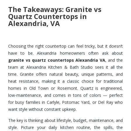
The Takeaways: Granite vs
Quartz Countertops in
Alexandria, VA
Choosing the right countertop can feel tricky, but it doesn’t
have to be. Alexandria homeowners often ask about
granite vs quartz countertops Alexandria VA
, and the
team at Alexandria Kitchen & Bath Studio sees it all the
time. Granite offers natural beauty, unique patterns, and
heat resistance, making it a classic choice for traditional
homes in Old Town or Rosemont. Quartz is engineered,
low-maintenance, and comes in tons of colors — perfect
for busy families in Carlyle, Potomac Yard, or Del Ray who
want style without constant upkeep.
The key is thinking about lifestyle, budget, maintenance, and
style. Picture your daily kitchen routine, the spills, the