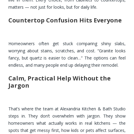
matters — not just for looks, but for daily life.
Countertop Confusion Hits Everyone
Homeowners often get stuck comparing shiny slabs,
worrying about stains, scratches, and cost. “Granite looks
fancy, but quartz is easier to clean…” The options can feel
endless, and many people end up delaying their remodel.
Calm, Practical Help Without the
Jargon
That’s where the team at Alexandria Kitchen & Bath Studio
steps in. They don’t overwhelm with jargon. They show
homeowners what actually works in real kitchens — the
spots that get messy first, how kids or pets affect surfaces,