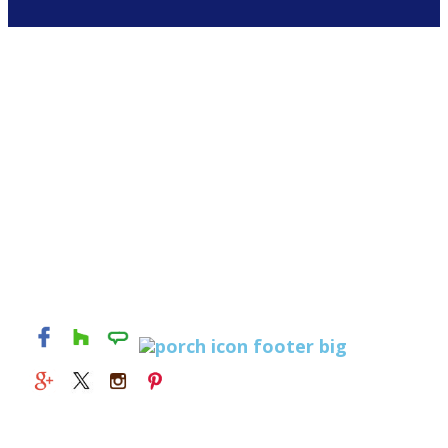
© 2026 Alexandria Kitchen & Bath Studio. All rights
reserved.
829 S Washington St
Alexandria, Virginia 22314
(703) 549-1415
Mon - Fri : 9 AM - 5 PM
Sat and Sun : Closed