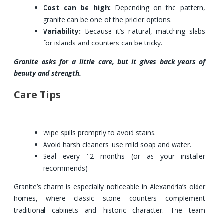
Cost can be high:
Depending on the pattern,
granite can be one of the pricier options.
Variability:
Because it’s natural, matching slabs
for islands and counters can be tricky.
Granite asks for a little care, but it gives back years of
beauty and strength.
Care Tips
Wipe spills promptly to avoid stains.
Avoid harsh cleaners; use mild soap and water.
Seal every 12 months (or as your installer
recommends).
Granite’s charm is especially noticeable in Alexandria’s older
homes, where classic stone counters complement
traditional cabinets and historic character. The team