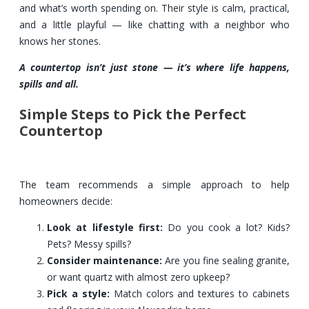
and what’s worth spending on. Their style is calm, practical,
and a little playful — like chatting with a neighbor who
knows her stones.
A countertop isn’t just stone — it’s where life happens,
spills and all.
Simple Steps to Pick the Perfect
Countertop
The team recommends a simple approach to help
homeowners decide:
Look at lifestyle first:
Do you cook a lot? Kids?
Pets? Messy spills?
Consider maintenance:
Are you fine sealing granite,
or want quartz with almost zero upkeep?
Pick a style:
Match colors and textures to cabinets