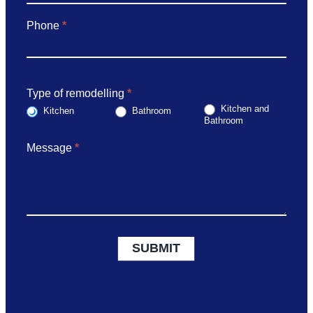
Phone
*
Type of remodelling
*
Kitchen and
Kitchen
Bathroom
Bathroom
Message
*
SUBMIT