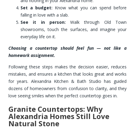
and flooring in your Alexandria home.
Set a budget:
Know what you can spend before
falling in love with a slab.
See it in person:
Walk through Old Town
showrooms, touch the surfaces, and imagine your
everyday life on it.
Choosing a countertop should feel fun — not like a
homework assignment.
Following these steps makes the decision easier, reduces
mistakes, and ensures a kitchen that looks great and works
for years. Alexandria Kitchen & Bath Studio has guided
dozens of homeowners from confusion to clarity, and they
love seeing smiles when the perfect countertop goes in.
Granite Countertops: Why
Alexandria Homes Still Love
Natural Stone