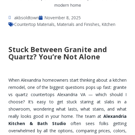
akbsoldtown
November 8, 2025
Countertop Materials
,
Materials and Finishes
,
Kitchen
Stuck Between Granite and
Quartz? You’re Not Alone
When Alexandria homeowners start thinking about a kitchen
remodel, one of the biggest questions pops up fast: granite
vs quartz countertops Alexandria VA — which should I
choose? It’s easy to get stuck staring at slabs in a
showroom, wondering what lasts, what stains, and what
really looks good in your home. The team at
Alexandria
Kitchen & Bath Studio
often sees folks getting
overwhelmed by all the options, comparing prices, colors,