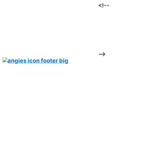
<!--
-->