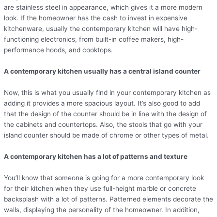
are stainless steel in appearance, which gives it a more modern
look. If the homeowner has the cash to invest in expensive
kitchenware, usually the contemporary kitchen will have high-
functioning electronics, from built-in coffee makers, high-
performance hoods, and cooktops.
A contemporary kitchen usually has a central island counter
Now, this is what you usually find in your contemporary kitchen as
adding it provides a more spacious layout. It’s also good to add
that the design of the counter should be in line with the design of
the cabinets and countertops. Also, the stools that go with your
island counter should be made of chrome or other types of metal.
A contemporary kitchen has a lot of patterns and texture
You’ll know that someone is going for a more contemporary look
for their kitchen when they use full-height marble or concrete
backsplash with a lot of patterns. Patterned elements decorate the
walls, displaying the personality of the homeowner. In addition,