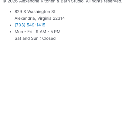
© 2026 Alexandria Kitchen & Bath Studio. All rights reserved.
829 S Washington St
Alexandria, Virginia 22314
(703) 549-1415
Mon - Fri : 9 AM - 5 PM
Sat and Sun : Closed