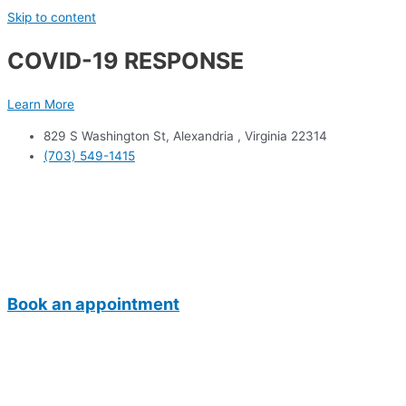
Skip to content
COVID-19 RESPONSE
Learn More
829 S Washington St, Alexandria , Virginia 22314
(703) 549-1415
Book an appointment