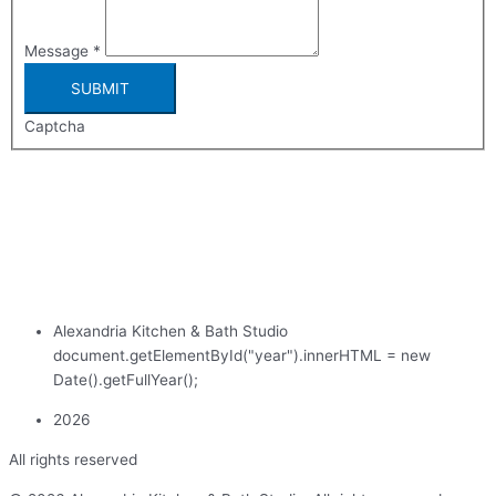
Message
*
SUBMIT
Captcha
Alexandria Kitchen & Bath Studio
document.getElementById("year").innerHTML = new
Date().getFullYear();
2026
All rights reserved