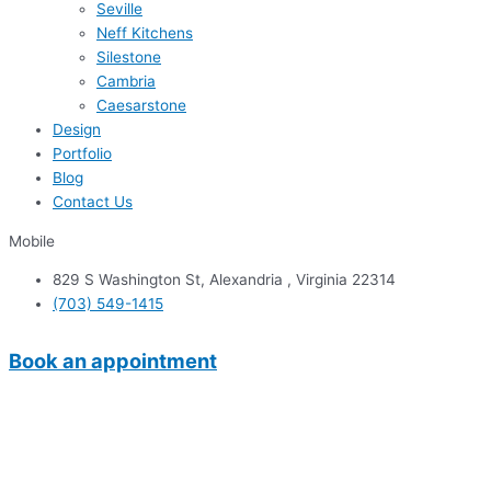
Seville
Neff Kitchens
Silestone
Cambria
Caesarstone
Design
Portfolio
Blog
Contact Us
Mobile
829 S Washington St, Alexandria , Virginia 22314
(703) 549-1415
Book an appointment