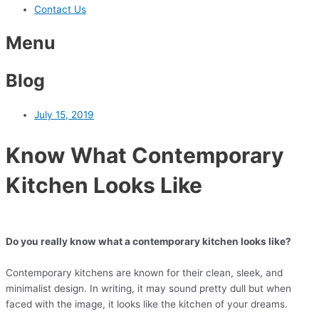
Contact Us
Menu
Blog
July 15, 2019
Know What Contemporary
Kitchen Looks Like
Do you really know what a contemporary kitchen looks like?
Contemporary kitchens are known for their clean, sleek, and
minimalist design. In writing, it may sound pretty dull but when
faced with the image, it looks like the kitchen of your dreams.