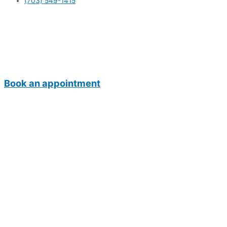
(703) 549-1415
Book an appointment