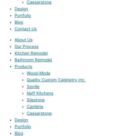
Caesarstone
Design
Portfolio
Blog
Contact Us
About Us
Our Process
Kitchen Remodel
Bathroom Remodel
Products
Wood-Mode
Quality Custom Cabinetry Inc.
Seville
Neff Kitchens
Silestone
Cambria
Caesarstone
Design
Portfolio
Blog