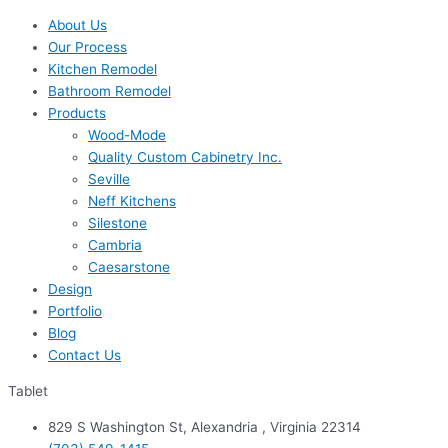
About Us
Our Process
Kitchen Remodel
Bathroom Remodel
Products
Wood-Mode
Quality Custom Cabinetry Inc.
Seville
Neff Kitchens
Silestone
Cambria
Caesarstone
Design
Portfolio
Blog
Contact Us
Tablet
829 S Washington St, Alexandria , Virginia 22314