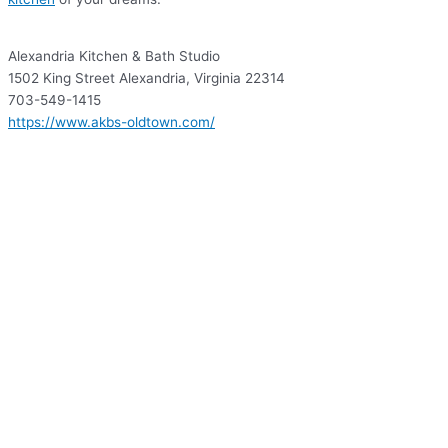
Alexandria Kitchen & Bath Studio
1502 King Street Alexandria, Virginia 22314
703-549-1415
https://www.akbs-oldtown.com/