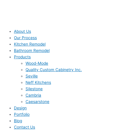
About Us
Our Process
Kitchen Remodel
Bathroom Remodel
Products
Wood-Mode
Quality Custom Cabinetry Inc.
Seville
Neff Kitchens
Silestone
Cambria
Caesarstone
Design
Portfolio
Blog
Contact Us