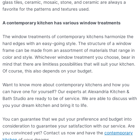
glass tiles, ceramic, mosaic, stone, and ceramic are always a
favorite for the patterns and textures used.
A contemporary kitchen has various window treatments
The window treatments of contemporary kitchens harmonize the
hard edges with an easy-going style. The structure of a window
frame can be made from an assortment of materials that range in
color and style. Whichever window treatment you choose, bear in
mind that there are limitless possibilities that will suit your kitchen.
Of course, this also depends on your budget.
Want to know more about contemporary kitchens and how you
can have one for yourself? Our experts at Alexandria Kitchen &
Bath Studio are ready to be of service. We are able to discuss with
you your dream kitchen and bring it to life.
You can guarantee that we put your preference and budget into
consideration to guarantee your satisfaction with our service. Are
you convinced yet? Contact us now and have the
contemporary
kitchen
of your dreams.