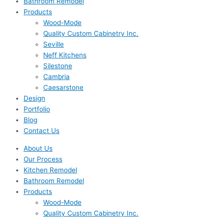
Bathroom Remodel
Products
Wood-Mode
Quality Custom Cabinetry Inc.
Seville
Neff Kitchens
Silestone
Cambria
Caesarstone
Design
Portfolio
Blog
Contact Us
About Us
Our Process
Kitchen Remodel
Bathroom Remodel
Products
Wood-Mode
Quality Custom Cabinetry Inc.