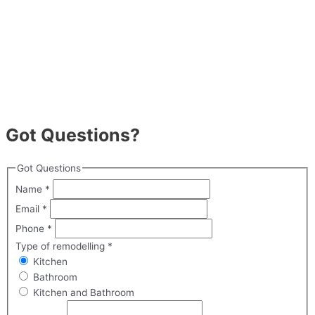
Got Questions?
Got Questions
Name
*
Email
*
Phone
*
Type of remodelling
*
Kitchen
Bathroom
Kitchen and Bathroom