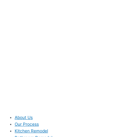
About Us
Our Process
Kitchen Remodel