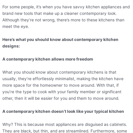
For some people, it’s when you have savvy kitchen appliances and
brand new tools that make up a cleaner contemporary look.
Although they’re not wrong, there’s more to these kitchens than
meet the eye.
Here’s what you should know about contemporary kitchen
designs:
A contemporary kitchen allows more freedom
What you should know about contemporary kitchens is that
usually, they’re effortlessly minimalist, making the kitchen have
more space for the homeowner to move around. With that, if
you’re the type to cook with your family member or significant
other, then it will be easier for you and them to move around.
A contemporary kitchen doesn’t look like your typical kitchen
Why? This is because most appliances are disguised as cabinets.
They are black, but thin, and are streamlined. Furthermore, some