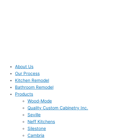
About Us
Our Process
Kitchen Remodel
Bathroom Remodel
Products
Wood-Mode
Quality Custom Cabinetry Inc.
Seville
Neff Kitchens
Silestone
Cambria