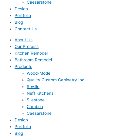
Caesarstone
Design
Portfolio
Blog
Contact Us
About Us
Our Process
Kitchen Remodel
Bathroom Remodel
Products
Wood-Mode
Quality Custom Cabinetry Inc.
Seville
Neff Kitchens
Silestone
Cambria
Caesarstone
Design
Portfolio
Blog