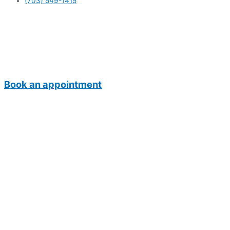
(703) 549-1415
Book an appointment