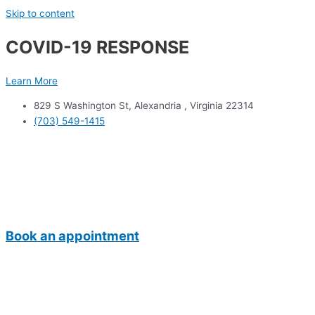
Skip to content
COVID-19 RESPONSE
Learn More
829 S Washington St, Alexandria , Virginia 22314
(703) 549-1415
Book an appointment