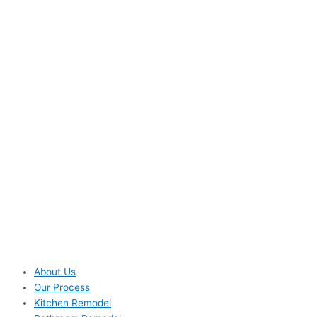
About Us
Our Process
Kitchen Remodel