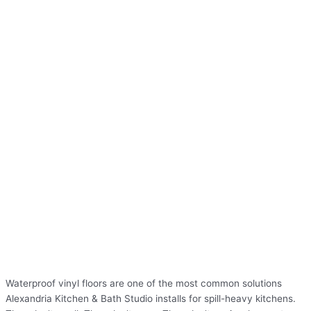
Waterproof vinyl floors are one of the most common solutions
Alexandria Kitchen & Bath Studio installs for spill-heavy kitchens.