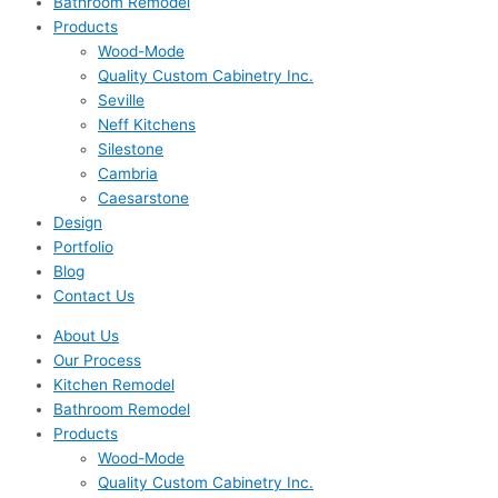
Bathroom Remodel
Products
Wood-Mode
Quality Custom Cabinetry Inc.
Seville
Neff Kitchens
Silestone
Cambria
Caesarstone
Design
Portfolio
Blog
Contact Us
About Us
Our Process
Kitchen Remodel
Bathroom Remodel
Products
Wood-Mode
Quality Custom Cabinetry Inc.