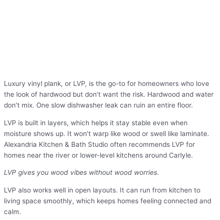
Luxury vinyl plank, or LVP, is the go-to for homeowners who love
the look of hardwood but don’t want the risk. Hardwood and water
don’t mix. One slow dishwasher leak can ruin an entire floor.
LVP is built in layers, which helps it stay stable even when
moisture shows up. It won’t warp like wood or swell like laminate.
Alexandria Kitchen & Bath Studio often recommends LVP for
homes near the river or lower-level kitchens around Carlyle.
LVP gives you wood vibes without wood worries.
LVP also works well in open layouts. It can run from kitchen to
living space smoothly, which keeps homes feeling connected and
calm.