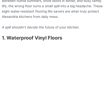
Between humid summers, snow boots in winter, and busy family
life, the wrong floor turns a small spill into a big headache. These
eight water-resistant flooring life-savers are what truly protect
Alexandria kitchens from daily mess.
A spill shouldn’t decide the future of your kitchen.
1. Waterproof Vinyl Floors