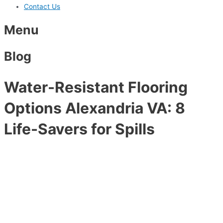
Contact Us
Menu
Blog
Water-Resistant Flooring
Options Alexandria VA: 8
Life-Savers for Spills