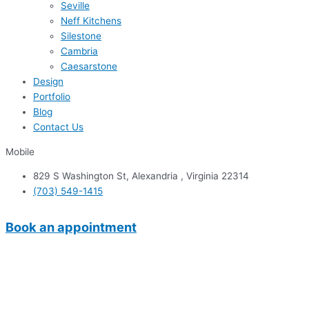
Seville
Neff Kitchens
Silestone
Cambria
Caesarstone
Design
Portfolio
Blog
Contact Us
Mobile
829 S Washington St, Alexandria , Virginia 22314
(703) 549-1415
Book an appointment