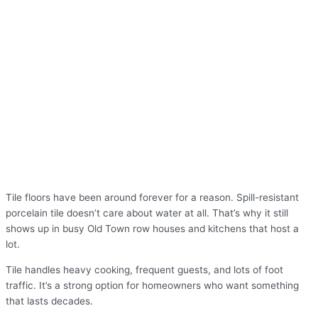
Tile floors have been around forever for a reason. Spill-resistant
porcelain tile doesn’t care about water at all. That’s why it still
shows up in busy Old Town row houses and kitchens that host a
lot.
Tile handles heavy cooking, frequent guests, and lots of foot
traffic. It’s a strong option for homeowners who want something
that lasts decades.