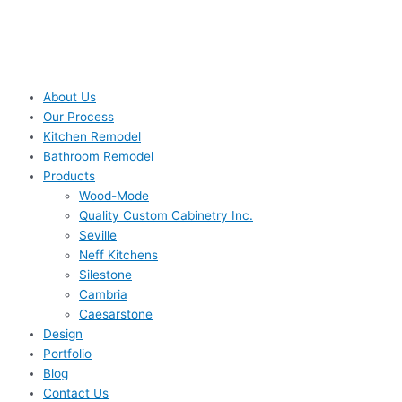
About Us
Our Process
Kitchen Remodel
Bathroom Remodel
Products
Wood-Mode
Quality Custom Cabinetry Inc.
Seville
Neff Kitchens
Silestone
Cambria
Caesarstone
Design
Portfolio
Blog
Contact Us