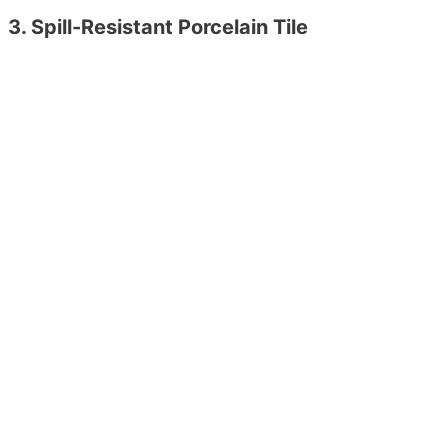
3. Spill-Resistant Porcelain Tile