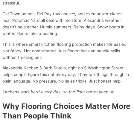
stressful.
Old Town homes, Del Ray row houses, and even newer places
near Potomac Yard all deal with moisture. Alexandria weather
doesn’t help either. Humid summers. Rainy days. Snow boots in
winter. Floors take a beating.
This is where smart kitchen flooring protection makes life easier.
Not fancy. Not complicated. Just floors that can handle spills
without freaking out.
Alexandria Kitchen & Bath Studio, right on S Washington Street,
helps people figure this out every day. They talk things through in
plain language. No pressure. No sales tricks. Just honest help.
Kitchens work hard every day, so the floor better keep up.
Why Flooring Choices Matter More
Than People Think