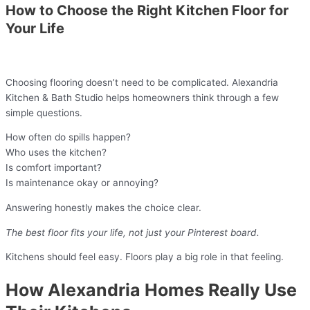
How to Choose the Right Kitchen Floor for
Your Life
Choosing flooring doesn’t need to be complicated. Alexandria
Kitchen & Bath Studio helps homeowners think through a few
simple questions.
How often do spills happen?
Who uses the kitchen?
Is comfort important?
Is maintenance okay or annoying?
Answering honestly makes the choice clear.
The best floor fits your life, not just your Pinterest board.
Kitchens should feel easy. Floors play a big role in that feeling.
How Alexandria Homes Really Use