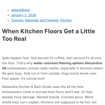
akbsoldtown
January 3, 2026
Flooring
,
Materials and Finishes
,
Kitchen
When Kitchen Floors Get a Little
Too Real
Spills happen fast. One second it’s coffee, next second it’s all over
the floor. That’s why
water-resistant flooring options Alexandria
VA
homeowners choose really matter, especially in kitchens where
life gets busy. Kids run in from outside. Dogs knock bowls over.
Pots splash. It’s normal stuff.
Alexandria Kitchen & Bath Studio sees this all the time.
Homeowners come in worried their floors won’t last. Or they
already have damage. Warped boards. Cracked grout. Weird
smells they can’t explain. Kitchens are supposed to be fun, not