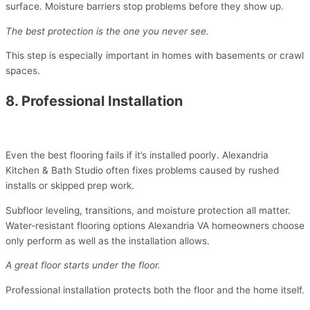
surface. Moisture barriers stop problems before they show up.
The best protection is the one you never see.
This step is especially important in homes with basements or crawl
spaces.
8. Professional Installation
Even the best flooring fails if it’s installed poorly. Alexandria
Kitchen & Bath Studio often fixes problems caused by rushed
installs or skipped prep work.
Subfloor leveling, transitions, and moisture protection all matter.
Water-resistant flooring options Alexandria VA homeowners choose
only perform as well as the installation allows.
A great floor starts under the floor.
Professional installation protects both the floor and the home itself.