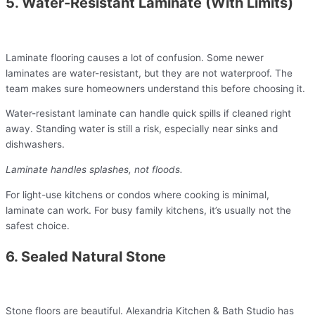
5. Water-Resistant Laminate (With Limits)
Laminate flooring causes a lot of confusion. Some newer
laminates are water-resistant, but they are not waterproof. The
team makes sure homeowners understand this before choosing it.
Water-resistant laminate can handle quick spills if cleaned right
away. Standing water is still a risk, especially near sinks and
dishwashers.
Laminate handles splashes, not floods.
For light-use kitchens or condos where cooking is minimal,
laminate can work. For busy family kitchens, it’s usually not the
safest choice.
6. Sealed Natural Stone
Stone floors are beautiful. Alexandria Kitchen & Bath Studio has