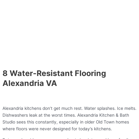
8 Water-Resistant Flooring
Alexandria VA
Alexandria kitchens don’t get much rest. Water splashes. Ice melts.
Dishwashers leak at the worst times. Alexandria Kitchen & Bath
Studio sees this constantly, especially in older Old Town homes
where floors were never designed for today’s kitchens.