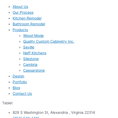
About Us
Our Process
Kitchen Remodel
Bathroom Remodel
Products
Wood-Mode
Quality Custom Cabinetry Inc.
Seville
Neff Kitchens
Silestone
Cambria
Caesarstone
Design
Portfolio
Blog
Contact Us
Tablet
829 S Washington St, Alexandria , Virginia 22314