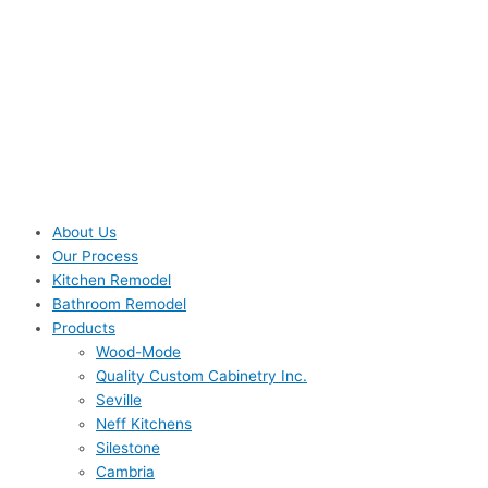
About Us
Our Process
Kitchen Remodel
Bathroom Remodel
Products
Wood-Mode
Quality Custom Cabinetry Inc.
Seville
Neff Kitchens
Silestone
Cambria