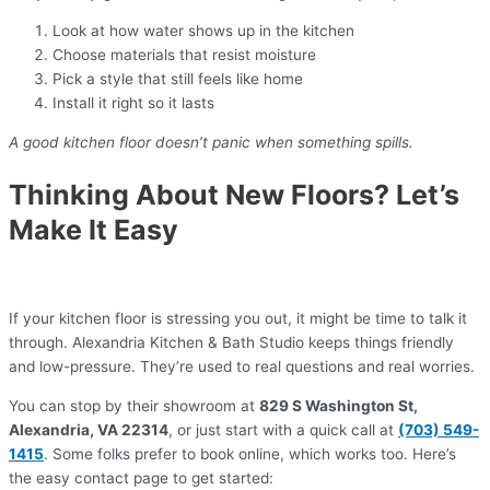
Look at how water shows up in the kitchen
Choose materials that resist moisture
Pick a style that still feels like home
Install it right so it lasts
A good kitchen floor doesn’t panic when something spills.
Thinking About New Floors? Let’s
Make It Easy
If your kitchen floor is stressing you out, it might be time to talk it
through. Alexandria Kitchen & Bath Studio keeps things friendly
and low-pressure. They’re used to real questions and real worries.
You can stop by their showroom at
829 S Washington St,
Alexandria, VA 22314
, or just start with a quick call at
(703) 549-
1415
. Some folks prefer to book online, which works too. Here’s
the easy contact page to get started: