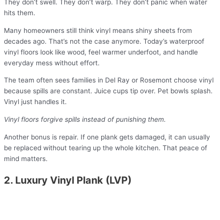
They don’t swell. They don’t warp. They don’t panic when water
hits them.
Many homeowners still think vinyl means shiny sheets from
decades ago. That’s not the case anymore. Today’s waterproof
vinyl floors look like wood, feel warmer underfoot, and handle
everyday mess without effort.
The team often sees families in Del Ray or Rosemont choose vinyl
because spills are constant. Juice cups tip over. Pet bowls splash.
Vinyl just handles it.
Vinyl floors forgive spills instead of punishing them.
Another bonus is repair. If one plank gets damaged, it can usually
be replaced without tearing up the whole kitchen. That peace of
mind matters.
2. Luxury Vinyl Plank (LVP)