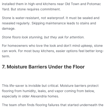
installed them in high-end kitchens near Old Town and Potomac
Yard. But stone requires commitment.
Stone is water-resistant, not waterproof. It must be sealed and
resealed regularly. Skipping maintenance leads to stains and
damage.
Stone floors look stunning, but they ask for attention.
For homeowners who love the look and don’t mind upkeep, stone
can work. For most busy kitchens, easier options feel better long-
term.
7. Moisture Barriers Under the Floor
This life-saver is invisible but critical. Moisture barriers protect
flooring from humidity, leaks, and vapor coming from below,
especially in older Alexandria homes.
The team often finds flooring failures that started underneath the