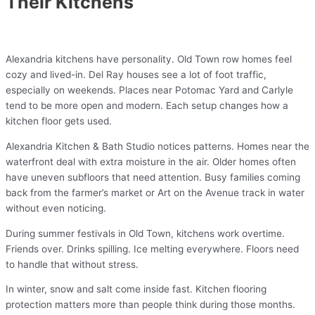
Their Kitchens
Alexandria kitchens have personality. Old Town row homes feel
cozy and lived-in. Del Ray houses see a lot of foot traffic,
especially on weekends. Places near Potomac Yard and Carlyle
tend to be more open and modern. Each setup changes how a
kitchen floor gets used.
Alexandria Kitchen & Bath Studio notices patterns. Homes near the
waterfront deal with extra moisture in the air. Older homes often
have uneven subfloors that need attention. Busy families coming
back from the farmer’s market or Art on the Avenue track in water
without even noticing.
During summer festivals in Old Town, kitchens work overtime.
Friends over. Drinks spilling. Ice melting everywhere. Floors need
to handle that without stress.
In winter, snow and salt come inside fast. Kitchen flooring
protection matters more than people think during those months.