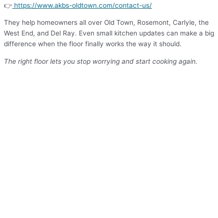
👉
https://www.akbs-oldtown.com/contact-us/
They help homeowners all over Old Town, Rosemont, Carlyle, the
West End, and Del Ray. Even small kitchen updates can make a big
difference when the floor finally works the way it should.
The right floor lets you stop worrying and start cooking again.