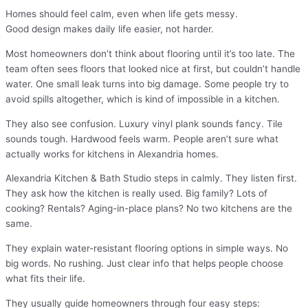
Homes should feel calm, even when life gets messy.
Good design makes daily life easier, not harder.
Most homeowners don’t think about flooring until it’s too late. The
team often sees floors that looked nice at first, but couldn’t handle
water. One small leak turns into big damage. Some people try to
avoid spills altogether, which is kind of impossible in a kitchen.
They also see confusion. Luxury vinyl plank sounds fancy. Tile
sounds tough. Hardwood feels warm. People aren’t sure what
actually works for kitchens in Alexandria homes.
Alexandria Kitchen & Bath Studio steps in calmly. They listen first.
They ask how the kitchen is really used. Big family? Lots of
cooking? Rentals? Aging-in-place plans? No two kitchens are the
same.
They explain water-resistant flooring options in simple ways. No
big words. No rushing. Just clear info that helps people choose
what fits their life.
They usually guide homeowners through four easy steps: