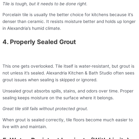
Tile is tough, but it needs to be done right.
Porcelain tile is usually the better choice for kitchens because it’s
denser than ceramic. It resists moisture better and holds up longer
in Alexandria’s humid climate.
4. Properly Sealed Grout
This one gets overlooked. Tile itself is water-resistant, but grout is
not unless it’s sealed. Alexandria Kitchen & Bath Studio often sees
grout issues when sealing is skipped or ignored.
Unsealed grout absorbs spills, stains, and odors over time. Proper
sealing keeps moisture on the surface where it belongs.
Great tile still fails without protected grout.
When grout is sealed correctly, tile floors become much easier to
live with and maintain.