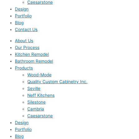
Caesarstone
Design
Portfolio
Blog
Contact Us
About Us
Our Process
Kitchen Remodel
Bathroom Remodel
Products
Wood-Mode
Quality Custom Cabinetry Inc.
Seville
Neff Kitchens
Silestone
Cambria
Caesarstone
Design
Portfolio
Blog