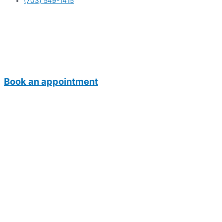
(703) 549-1415
Book an appointment