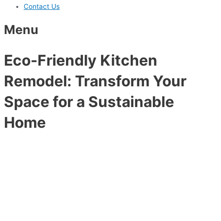
Contact Us
Menu
Eco-Friendly Kitchen
Remodel: Transform Your
Space for a Sustainable
Home