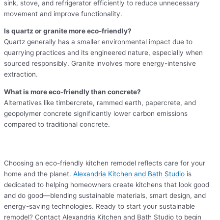
sink, stove, and refrigerator efficiently to reduce unnecessary
movement and improve functionality.
Is quartz or granite more eco-friendly?
Quartz generally has a smaller environmental impact due to
quarrying practices and its engineered nature, especially when
sourced responsibly. Granite involves more energy-intensive
extraction.
What is more eco-friendly than concrete?
Alternatives like timbercrete, rammed earth, papercrete, and
geopolymer concrete significantly lower carbon emissions
compared to traditional concrete.
Choosing an eco-friendly kitchen remodel reflects care for your
home and the planet.
Alexandria Kitchen and Bath Studio
is
dedicated to helping homeowners create kitchens that look good
and do good—blending sustainable materials, smart design, and
energy-saving technologies. Ready to start your sustainable
remodel? Contact Alexandria Kitchen and Bath Studio to begin