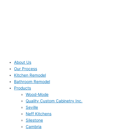
About Us
Our Process
Kitchen Remodel
Bathroom Remodel
Products
Wood-Mode
Quality Custom Cabinetry Inc.
Seville
Neff Kitchens
Silestone
Cambria