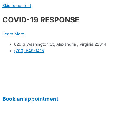
Skip to content
COVID-19 RESPONSE
Learn More
829 S Washington St, Alexandria , Virginia 22314
(703) 549-1415
Book an appointment