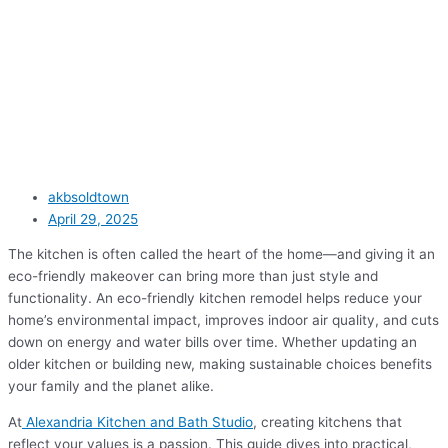
akbsoldtown
April 29, 2025
The kitchen is often called the heart of the home—and giving it an
eco-friendly makeover can bring more than just style and
functionality. An eco-friendly kitchen remodel helps reduce your
home’s environmental impact, improves indoor air quality, and cuts
down on energy and water bills over time. Whether updating an
older kitchen or building new, making sustainable choices benefits
your family and the planet alike.
At
Alexandria Kitchen and Bath Studio
, creating kitchens that
reflect your values is a passion. This guide dives into practical,