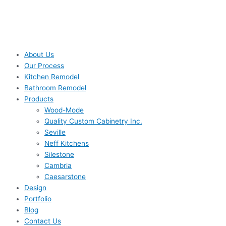
About Us
Our Process
Kitchen Remodel
Bathroom Remodel
Products
Wood-Mode
Quality Custom Cabinetry Inc.
Seville
Neff Kitchens
Silestone
Cambria
Caesarstone
Design
Portfolio
Blog
Contact Us