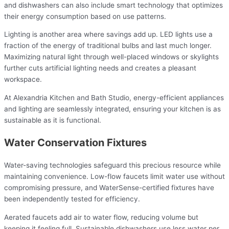
and dishwashers can also include smart technology that optimizes
their energy consumption based on use patterns.
Lighting is another area where savings add up. LED lights use a
fraction of the energy of traditional bulbs and last much longer.
Maximizing natural light through well-placed windows or skylights
further cuts artificial lighting needs and creates a pleasant
workspace.
At Alexandria Kitchen and Bath Studio, energy-efficient appliances
and lighting are seamlessly integrated, ensuring your kitchen is as
sustainable as it is functional.
Water Conservation Fixtures
Water-saving technologies safeguard this precious resource while
maintaining convenience. Low-flow faucets limit water use without
compromising pressure, and WaterSense-certified fixtures have
been independently tested for efficiency.
Aerated faucets add air to water flow, reducing volume but
keeping it feeling full. Sustainable dishwashers use less water per