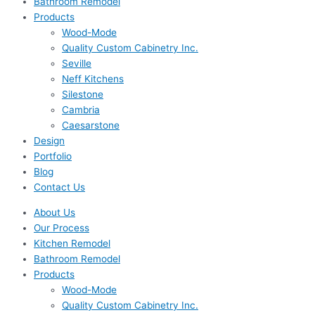
Bathroom Remodel
Products
Wood-Mode
Quality Custom Cabinetry Inc.
Seville
Neff Kitchens
Silestone
Cambria
Caesarstone
Design
Portfolio
Blog
Contact Us
About Us
Our Process
Kitchen Remodel
Bathroom Remodel
Products
Wood-Mode
Quality Custom Cabinetry Inc.