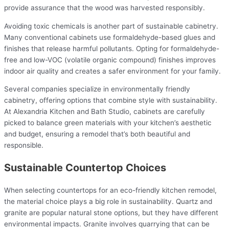
provide assurance that the wood was harvested responsibly.
Avoiding toxic chemicals is another part of sustainable cabinetry.
Many conventional cabinets use formaldehyde-based glues and
finishes that release harmful pollutants. Opting for formaldehyde-
free and low-VOC (volatile organic compound) finishes improves
indoor air quality and creates a safer environment for your family.
Several companies specialize in environmentally friendly
cabinetry, offering options that combine style with sustainability.
At Alexandria Kitchen and Bath Studio, cabinets are carefully
picked to balance green materials with your kitchen’s aesthetic
and budget, ensuring a remodel that’s both beautiful and
responsible.
Sustainable Countertop Choices
When selecting countertops for an eco-friendly kitchen remodel,
the material choice plays a big role in sustainability. Quartz and
granite are popular natural stone options, but they have different
environmental impacts. Granite involves quarrying that can be