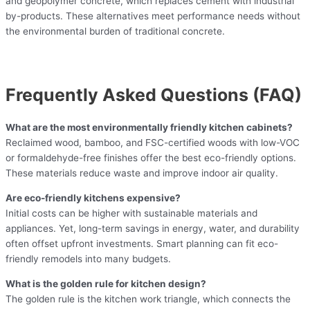
and geopolymer concrete, which replaces cement with industrial
by-products. These alternatives meet performance needs without
the environmental burden of traditional concrete.
Frequently Asked Questions (FAQ)
What are the most environmentally friendly kitchen cabinets?
Reclaimed wood, bamboo, and FSC-certified woods with low-VOC
or formaldehyde-free finishes offer the best eco-friendly options.
These materials reduce waste and improve indoor air quality.
Are eco-friendly kitchens expensive?
Initial costs can be higher with sustainable materials and
appliances. Yet, long-term savings in energy, water, and durability
often offset upfront investments. Smart planning can fit eco-
friendly remodels into many budgets.
What is the golden rule for kitchen design?
The golden rule is the kitchen work triangle, which connects the