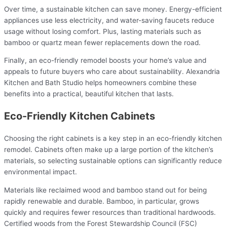
Over time, a sustainable kitchen can save money. Energy-efficient
appliances use less electricity, and water-saving faucets reduce
usage without losing comfort. Plus, lasting materials such as
bamboo or quartz mean fewer replacements down the road.
Finally, an eco-friendly remodel boosts your home’s value and
appeals to future buyers who care about sustainability. Alexandria
Kitchen and Bath Studio helps homeowners combine these
benefits into a practical, beautiful kitchen that lasts.
Eco-Friendly Kitchen Cabinets
Choosing the right cabinets is a key step in an eco-friendly kitchen
remodel. Cabinets often make up a large portion of the kitchen’s
materials, so selecting sustainable options can significantly reduce
environmental impact.
Materials like reclaimed wood and bamboo stand out for being
rapidly renewable and durable. Bamboo, in particular, grows
quickly and requires fewer resources than traditional hardwoods.
Certified woods from the Forest Stewardship Council (FSC)