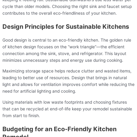
cycle than older models. Choosing the right sink and faucet setup
contributes to the overall eco-friendliness of your kitchen.
Design Principles for Sustainable Kitchens
Good design is central to an eco-friendly kitchen. The golden rule
of kitchen design focuses on the “work triangle”—the efficient
connection among the sink, stove, and refrigerator. This layout
minimizes unnecessary steps and energy use during cooking.
Maximizing storage space helps reduce clutter and wasted items,
leading to better use of resources. Design that brings in natural
light and allows for ventilation improves comfort while reducing the
need for artificial lighting and cooling.
Using materials with low waste footprints and choosing fixtures
that can be recycled at end-of-life keep your remodel sustainable
from start to finish.
Budgeting for an Eco-Friendly Kitchen
Remodel