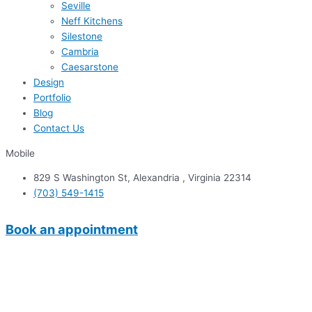
Seville
Neff Kitchens
Silestone
Cambria
Caesarstone
Design
Portfolio
Blog
Contact Us
Mobile
829 S Washington St, Alexandria , Virginia 22314
(703) 549-1415
Book an appointment