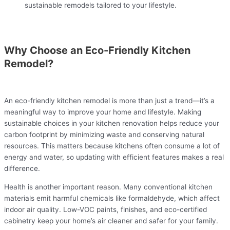
sustainable remodels tailored to your lifestyle.
Why Choose an Eco-Friendly Kitchen
Remodel?
An eco-friendly kitchen remodel is more than just a trend—it’s a
meaningful way to improve your home and lifestyle. Making
sustainable choices in your kitchen renovation helps reduce your
carbon footprint by minimizing waste and conserving natural
resources. This matters because kitchens often consume a lot of
energy and water, so updating with efficient features makes a real
difference.
Health is another important reason. Many conventional kitchen
materials emit harmful chemicals like formaldehyde, which affect
indoor air quality. Low-VOC paints, finishes, and eco-certified
cabinetry keep your home’s air cleaner and safer for your family.