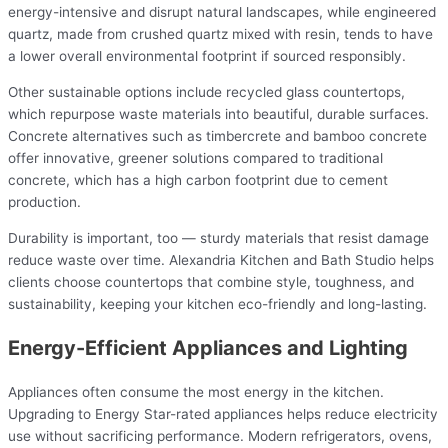
energy-intensive and disrupt natural landscapes, while engineered
quartz, made from crushed quartz mixed with resin, tends to have
a lower overall environmental footprint if sourced responsibly.
Other sustainable options include recycled glass countertops,
which repurpose waste materials into beautiful, durable surfaces.
Concrete alternatives such as timbercrete and bamboo concrete
offer innovative, greener solutions compared to traditional
concrete, which has a high carbon footprint due to cement
production.
Durability is important, too — sturdy materials that resist damage
reduce waste over time. Alexandria Kitchen and Bath Studio helps
clients choose countertops that combine style, toughness, and
sustainability, keeping your kitchen eco-friendly and long-lasting.
Energy-Efficient Appliances and Lighting
Appliances often consume the most energy in the kitchen.
Upgrading to Energy Star-rated appliances helps reduce electricity
use without sacrificing performance. Modern refrigerators, ovens,