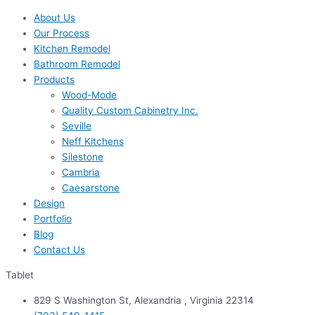
About Us
Our Process
Kitchen Remodel
Bathroom Remodel
Products
Wood-Mode
Quality Custom Cabinetry Inc.
Seville
Neff Kitchens
Silestone
Cambria
Caesarstone
Design
Portfolio
Blog
Contact Us
Tablet
829 S Washington St, Alexandria , Virginia 22314