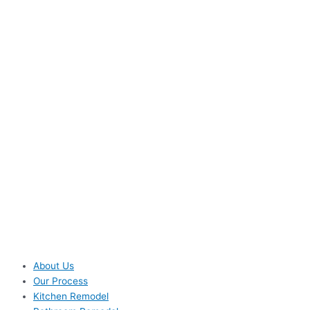
About Us
Our Process
Kitchen Remodel