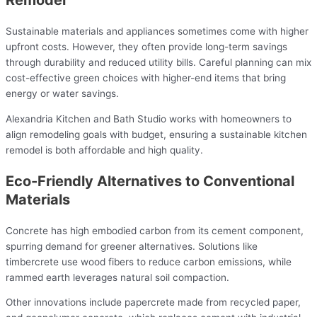
Sustainable materials and appliances sometimes come with higher
upfront costs. However, they often provide long-term savings
through durability and reduced utility bills. Careful planning can mix
cost-effective green choices with higher-end items that bring
energy or water savings.
Alexandria Kitchen and Bath Studio works with homeowners to
align remodeling goals with budget, ensuring a sustainable kitchen
remodel is both affordable and high quality.
Eco-Friendly Alternatives to Conventional
Materials
Concrete has high embodied carbon from its cement component,
spurring demand for greener alternatives. Solutions like
timbercrete use wood fibers to reduce carbon emissions, while
rammed earth leverages natural soil compaction.
Other innovations include papercrete made from recycled paper,