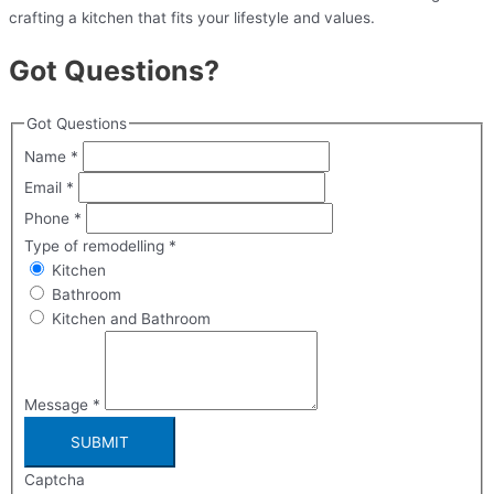
crafting a kitchen that fits your lifestyle and values.
Got Questions?
Got Questions
Name
*
Email
*
Phone
*
Type of remodelling
*
Kitchen
Bathroom
Kitchen and Bathroom
Message
*
SUBMIT
Captcha