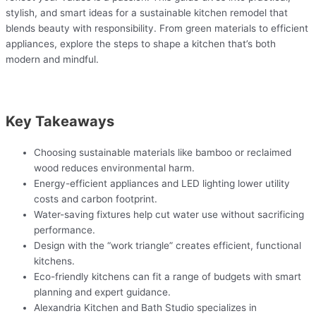
stylish, and smart ideas for a sustainable kitchen remodel that
blends beauty with responsibility. From green materials to efficient
appliances, explore the steps to shape a kitchen that’s both
modern and mindful.
Key Takeaways
Choosing sustainable materials like bamboo or reclaimed
wood reduces environmental harm.
Energy-efficient appliances and LED lighting lower utility
costs and carbon footprint.
Water-saving fixtures help cut water use without sacrificing
performance.
Design with the “work triangle” creates efficient, functional
kitchens.
Eco-friendly kitchens can fit a range of budgets with smart
planning and expert guidance.
Alexandria Kitchen and Bath Studio specializes in