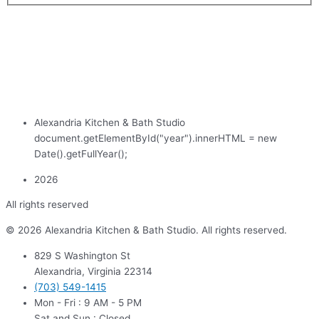
Alexandria Kitchen & Bath Studio
document.getElementById("year").innerHTML = new
Date().getFullYear();
2026
All rights reserved
© 2026 Alexandria Kitchen & Bath Studio. All rights reserved.
829 S Washington St
Alexandria, Virginia 22314
(703) 549-1415
Mon - Fri : 9 AM - 5 PM
Sat and Sun : Closed