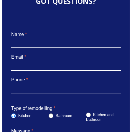
GOT QUESTIONS?
Got
Name
*
Questions
Email
*
Phone
*
Type of remodelling
*
Kitchen and
Kitchen
Bathroom
Bathroom
Message
*