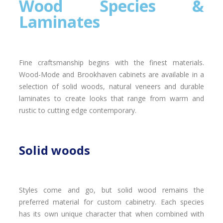
Wood Species &
Laminates
Fine craftsmanship begins with the finest materials.
Wood-Mode and Brookhaven cabinets are available in a
selection of solid woods, natural veneers and durable
laminates to create looks that range from warm and
rustic to cutting edge contemporary.
Solid woods
Styles come and go, but solid wood remains the
preferred material for custom cabinetry. Each species
has its own unique character that when combined with