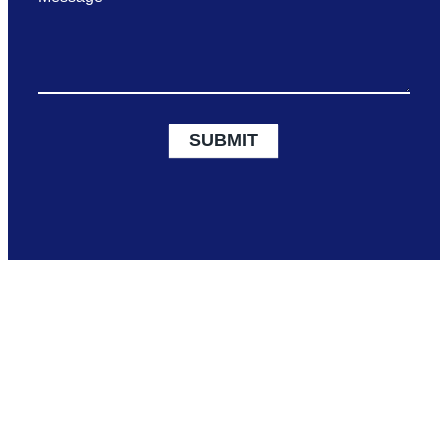
SUBMIT