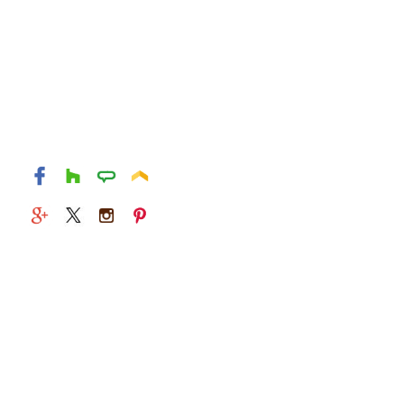
© 2026 Alexandria Kitchen & Bath Studio. All rights
reserved.
829 S Washington St
Alexandria, Virginia 22314
(703) 549-1415
Mon - Fri : 9 AM - 5 PM
Sat and Sun : Closed