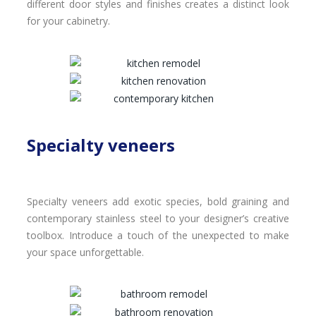
different door styles and finishes creates a distinct look
for your cabinetry.
Specialty veneers
Specialty veneers add exotic species, bold graining and
contemporary stainless steel to your designer’s creative
toolbox. Introduce a touch of the unexpected to make
your space unforgettable.