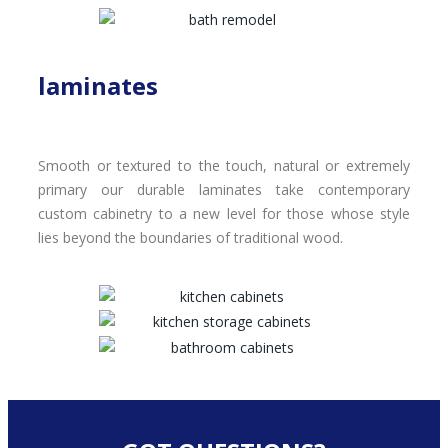
laminates
Smooth or textured to the touch, natural or extremely
primary our durable laminates take contemporary
custom cabinetry to a new level for those whose style
lies beyond the boundaries of traditional wood.