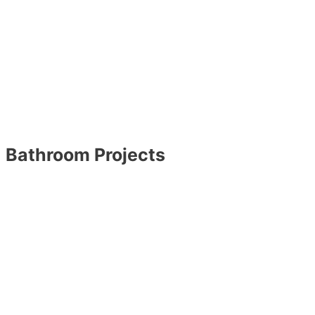
Bathroom Projects