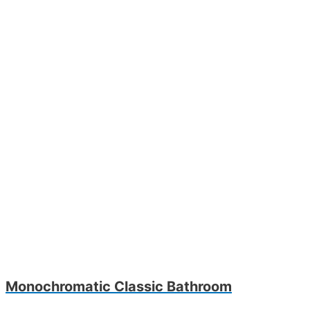
Monochromatic Classic Bathroom