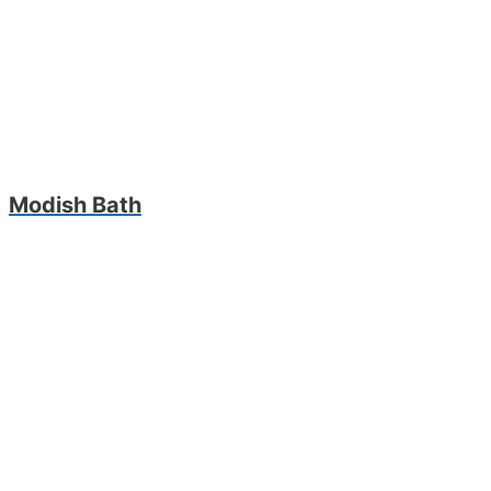
Modish Bath