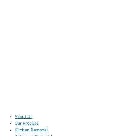
About Us
Our Process
Kitchen Remodel