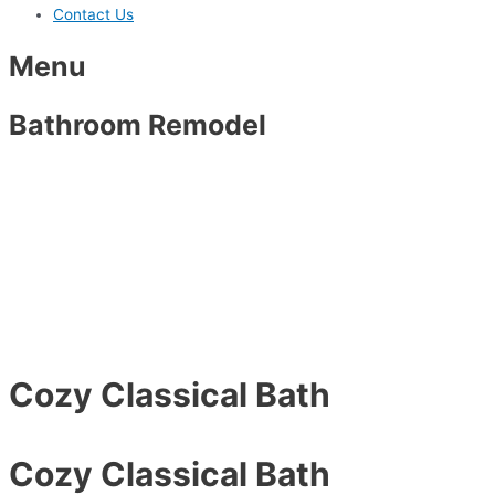
Contact Us
Menu
Bathroom Remodel
Cozy Classical Bath
Cozy Classical Bath