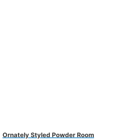
Ornately Styled Powder Room