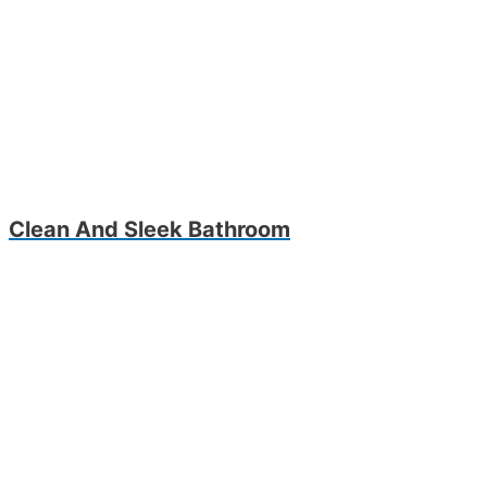
Clean And Sleek Bathroom