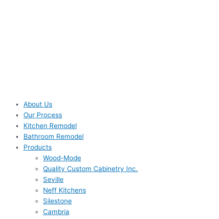
About Us
Our Process
Kitchen Remodel
Bathroom Remodel
Products
Wood-Mode
Quality Custom Cabinetry Inc.
Seville
Neff Kitchens
Silestone
Cambria