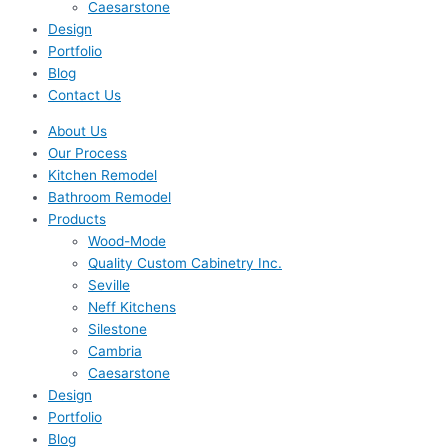
Caesarstone
Design
Portfolio
Blog
Contact Us
About Us
Our Process
Kitchen Remodel
Bathroom Remodel
Products
Wood-Mode
Quality Custom Cabinetry Inc.
Seville
Neff Kitchens
Silestone
Cambria
Caesarstone
Design
Portfolio
Blog