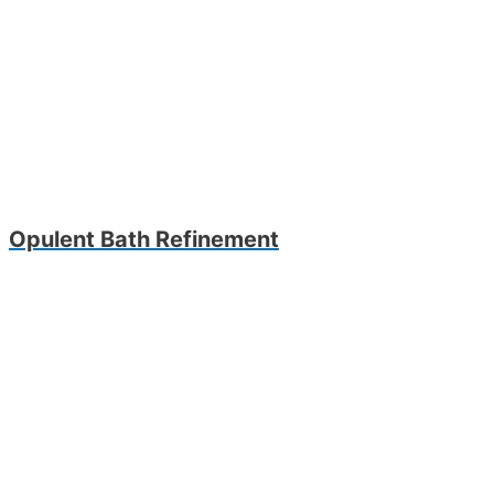
Opulent Bath Refinement