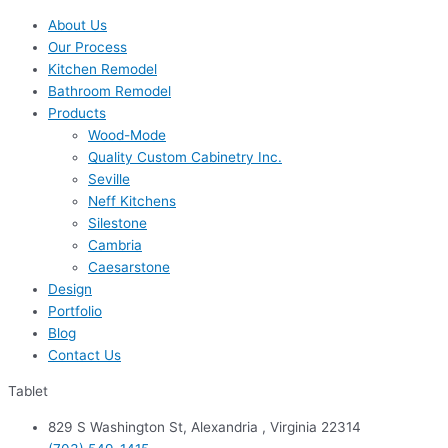
About Us
Our Process
Kitchen Remodel
Bathroom Remodel
Products
Wood-Mode
Quality Custom Cabinetry Inc.
Seville
Neff Kitchens
Silestone
Cambria
Caesarstone
Design
Portfolio
Blog
Contact Us
Tablet
829 S Washington St, Alexandria , Virginia 22314