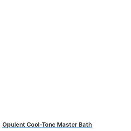
Opulent Cool-Tone Master Bath