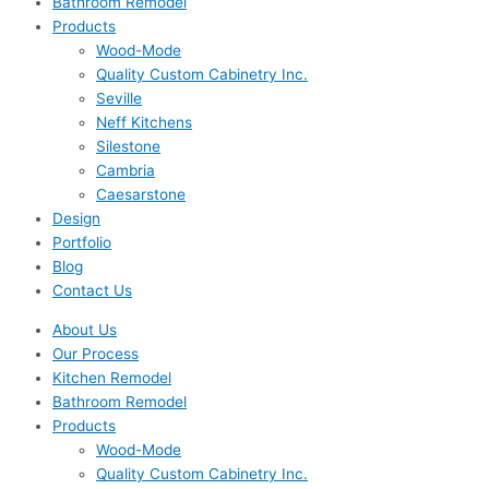
Bathroom Remodel
Products
Wood-Mode
Quality Custom Cabinetry Inc.
Seville
Neff Kitchens
Silestone
Cambria
Caesarstone
Design
Portfolio
Blog
Contact Us
About Us
Our Process
Kitchen Remodel
Bathroom Remodel
Products
Wood-Mode
Quality Custom Cabinetry Inc.