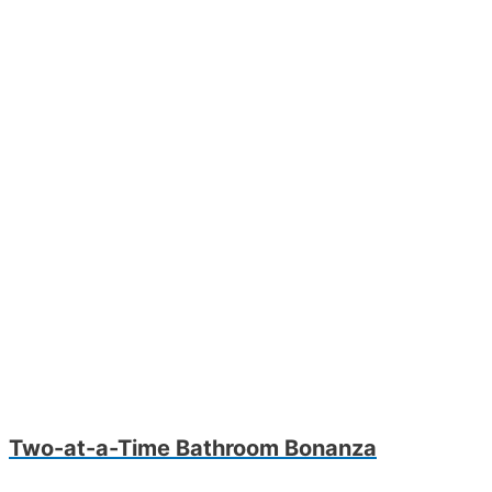
Two-at-a-Time Bathroom Bonanza