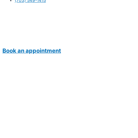
(703) 549-1415
Book an appointment