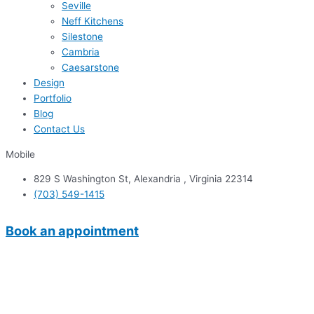
Seville
Neff Kitchens
Silestone
Cambria
Caesarstone
Design
Portfolio
Blog
Contact Us
Mobile
829 S Washington St, Alexandria , Virginia 22314
(703) 549-1415
Book an appointment