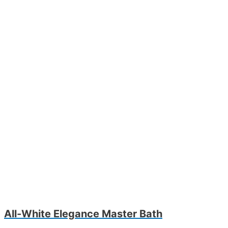
All-White Elegance Master Bath