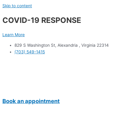
Skip to content
COVID-19 RESPONSE
Learn More
829 S Washington St, Alexandria , Virginia 22314
(703) 549-1415
Book an appointment