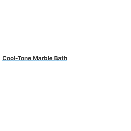
Cool-Tone Marble Bath