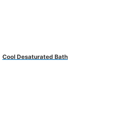
Cool Desaturated Bath