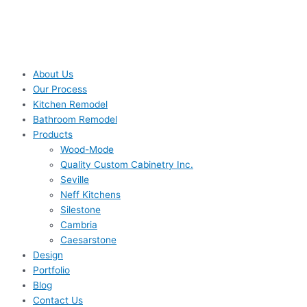
About Us
Our Process
Kitchen Remodel
Bathroom Remodel
Products
Wood-Mode
Quality Custom Cabinetry Inc.
Seville
Neff Kitchens
Silestone
Cambria
Caesarstone
Design
Portfolio
Blog
Contact Us