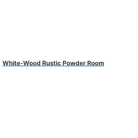
White-Wood Rustic Powder Room