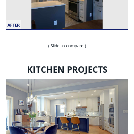
AFTER
( Slide to compare )
KITCHEN PROJECTS