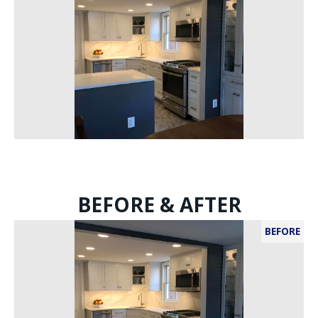
BEFORE & AFTER
BEFORE